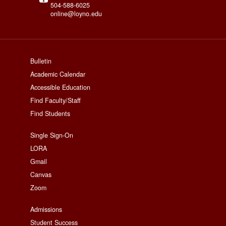
504-588-6025
online@loyno.edu
footer
Bulletin
Academic Calendar
menu
Accessible Education
First
Find Faculty/Staff
Find Students
Footer
Single Sign-On
LORA
Menu
Gmail
Second
Canvas
Zoom
Footer
Admissions
Student Success