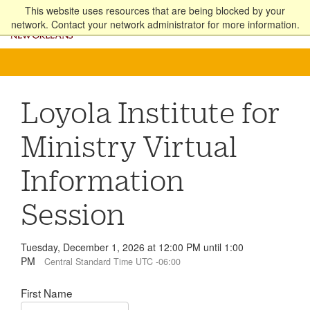
Skip
This website uses resources that are being blocked by your
to
network. Contact your network administrator for more information.
Apply
Online
PACS
main
content
Loyola Institute for
Ministry Virtual
Information
Session
Tuesday, December 1, 2026 at 12:00 PM until 1:00
PM
Central Standard Time UTC -06:00
First Name