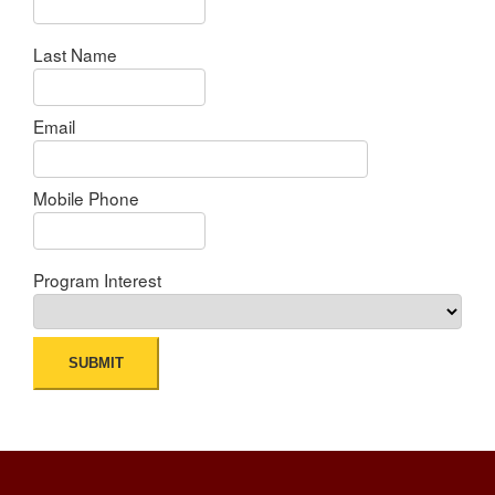
Last Name
Email
Mobile Phone
Program Interest
SUBMIT