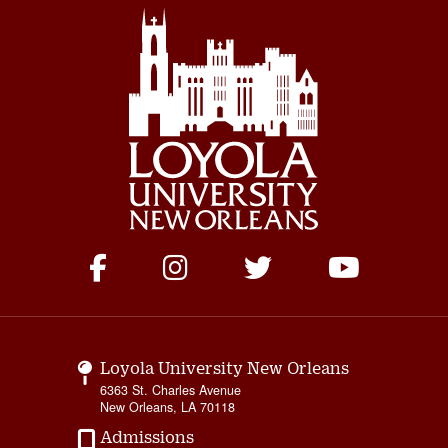
Social
Media
Links
Loyola University New Orleans
6363 St. Charles Avenue
New Orleans, LA 70118
Admissions